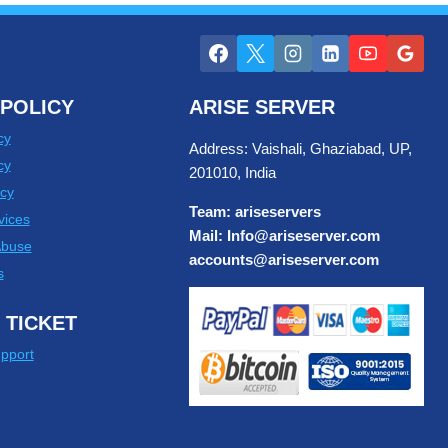
POLICY
ARISE SERVER
cy
Address: Vaishali, Ghaziabad, UP,
cy
201010, India
cy
Team: ariseservers
vices
Mail: Info@ariseserver.com
Abuse
accounts@ariseserver.com
s
 TICKET
pport