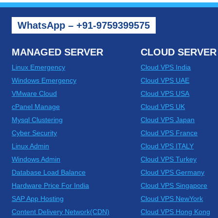
WhatsApp – +91-9759399575
MANAGED SERVER
CLOUD SERVER
Linux Emergency
Cloud VPS India
Windows Emergency
Cloud VPS UAE
VMware Cloud
Cloud VPS USA
cPanel Manage
Cloud VPS UK
Mysql Clustering
Cloud VPS Japan
Cyber Security
Cloud VPS France
Linux Admin
Cloud VPS ITALY
Windows Admin
Cloud VPS Turkey
Database Load Balance
Cloud VPS Germany
Hardware Price For India
Cloud VPS Singapore
SAP App Hosting
Cloud VPS NewYork
Content Delivery Network(CDN)
Cloud VPS Hong Kong