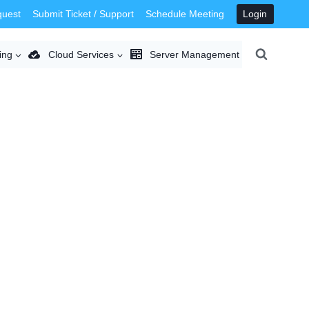
quest
Submit Ticket / Support
Schedule Meeting
Login
ing
Cloud Services
Server Management