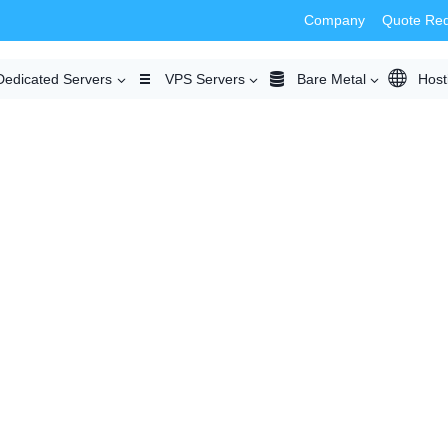
Company
Quote Re
Dedicated Servers
VPS Servers
Bare Metal
Host