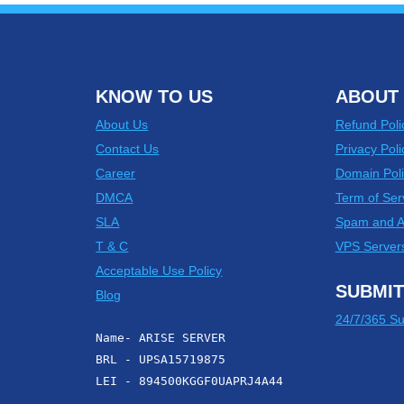
KNOW TO US
ABOUT 
About Us
Refund Poli
Contact Us
Privacy Poli
Career
Domain Poli
DMCA
Term of Ser
SLA
Spam and 
T & C
VPS Server
Acceptable Use Policy
SUBMIT
Blog
24/7/365 Su
Name- ARISE SERVER
BRL - UPSA15719875
LEI - 894500KGGF0UAPRJ4A44