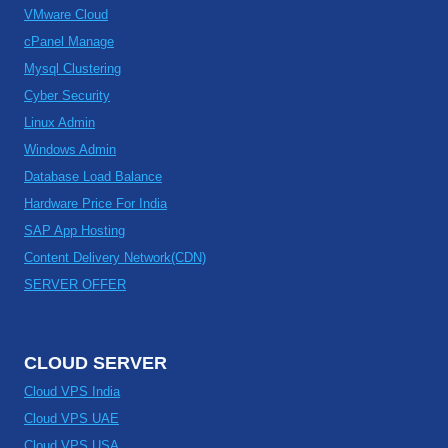
VMware Cloud
cPanel Manage
Mysql Clustering
Cyber Security
Linux Admin
Windows Admin
Database Load Balance
Hardware Price For India
SAP App Hosting
Content Delivery Network(CDN)
SERVER OFFER
CLOUD SERVER
Cloud VPS India
Cloud VPS UAE
Cloud VPS USA