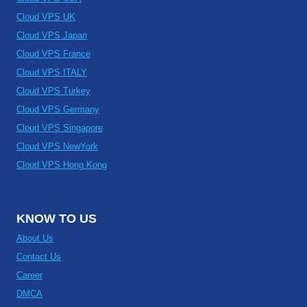
Cloud VPS UK
Cloud VPS Japan
Cloud VPS France
Cloud VPS ITALY
Cloud VPS Turkey
Cloud VPS Germany
Cloud VPS Singapore
Cloud VPS NewYork
Cloud VPS Hong Kong
KNOW TO US
About Us
Contact Us
Career
DMCA