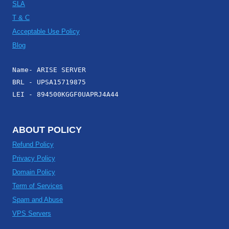
SLA
T & C
Acceptable Use Policy
Blog
Name- ARISE SERVER
BRL - UPSA15719875
LEI - 894500KGGF0UAPRJ4A44
ABOUT POLICY
Refund Policy
Privacy Policy
Domain Policy
Term of Services
Spam and Abuse
VPS Servers