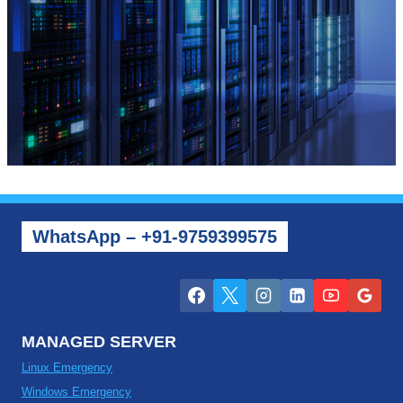
WhatsApp – +91-9759399575
MANAGED SERVER
Linux Emergency
Windows Emergency