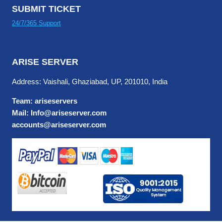
SUBMIT TICKET
24/7/365 Support
ARISE SERVER
Address: Vaishali, Ghaziabad, UP, 201010, India
Team: ariseservers
Mail: Info@ariseserver.com
accounts@ariseserver.com