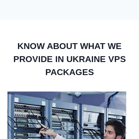
KNOW ABOUT WHAT WE
PROVIDE IN UKRAINE VPS
PACKAGES