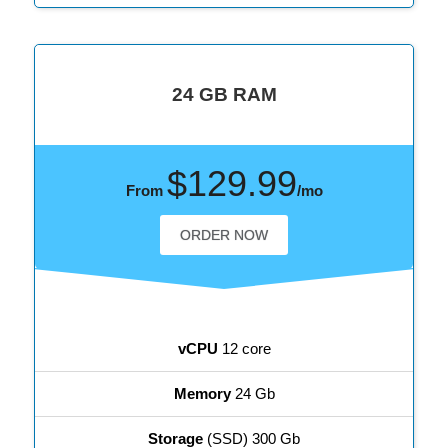
24 GB RAM
$129.99
From
/mo
ORDER NOW
vCPU
12 core
Memory
24 Gb
Storage
(SSD) 300 Gb