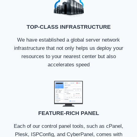
TOP-CLASS INFRASTRUCTURE
We have established a global server network
infrastructure that not only helps us deploy your
resources to your nearest center but also
accelerates speed
FEATURE-RICH PANEL
Each of our control panel tools, such as cPanel,
Plesk, ISPConfig, and CyberPanel, comes with