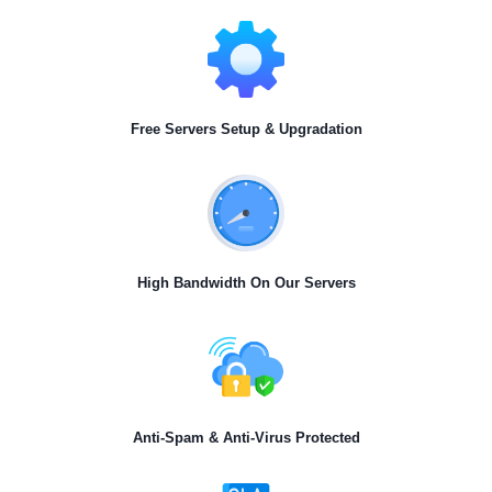
Free Servers Setup & Upgradation
High Bandwidth On Our Servers
Anti-Spam & Anti-Virus Protected