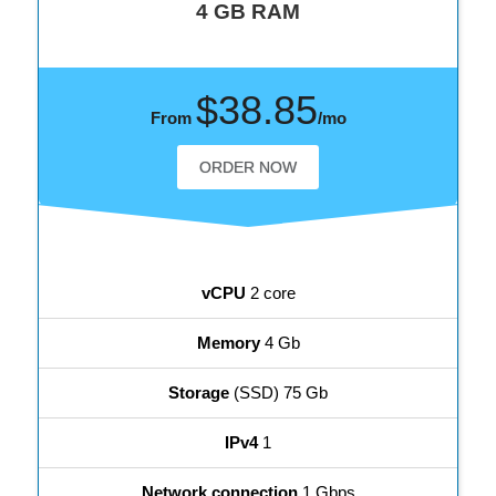
4 GB RAM
$38.85
From
/mo
ORDER NOW
vCPU
2 core
Memory
4 Gb
Storage
(SSD) 75 Gb
IPv4
1
Network connection
1 Gbps