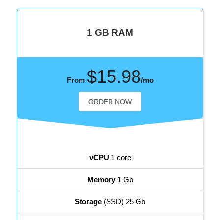
1 GB RAM
$15.98
From
/mo
ORDER NOW
vCPU
1 core
Memory
1 Gb
Storage
(SSD) 25 Gb