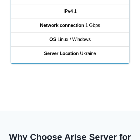
IPv4
1
Network connection
1 Gbps
OS
Linux / Windows
Server Location
Ukraine
Why Choose Arise Server for