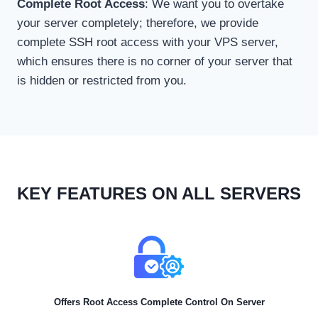
Complete Root Access
: We want you to overtake
your server completely; therefore, we provide
complete SSH root access with your VPS server,
which ensures there is no corner of your server that
is hidden or restricted from you.
KEY FEATURES ON ALL SERVERS
Offers Root Access Complete Control On Server