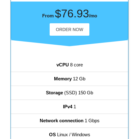
$76.93
From
/mo
ORDER NOW
vCPU
8 core
Memory
12 Gb
Storage
(SSD) 150 Gb
IPv4
1
Network connection
1 Gbps
OS
Linux / Windows