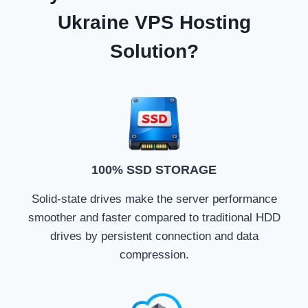
Ukraine VPS Hosting
Solution?
100% SSD STORAGE
Solid-state drives make the server performance
smoother and faster compared to traditional HDD
drives by persistent connection and data
compression.