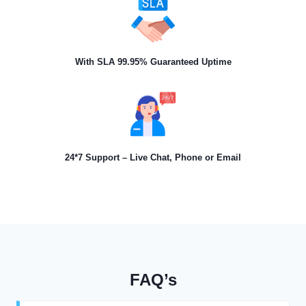
With SLA 99.95% Guaranteed Uptime
24*7 Support – Live Chat, Phone or Email
FAQ’s