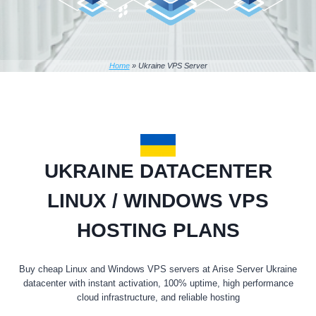
Home
»
Ukraine VPS Server
UKRAINE DATACENTER
LINUX / WINDOWS VPS
HOSTING PLANS
Buy cheap Linux and Windows VPS servers at Arise Server Ukraine
datacenter with instant activation, 100% uptime, high performance
cloud infrastructure, and reliable hosting