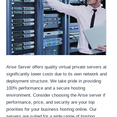
Arise Server offers quality virtual private servers at
significantly lower costs due to its own network and
deployment structure. We take pride in providing
100% performance and a secure hosting
environment. Consider choosing the Arise server if
performance, price, and security are your top
priorities for your business hosting online. Our
servers are suited for a wide range of hosting