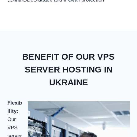
BENEFIT OF OUR VPS
SERVER HOSTING IN
UKRAINE
Flexib
ility:
Our
VPS
server