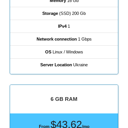
Memory
16 Gb
Storage
(SSD) 200 Gb
IPv4
1
Network connection
1 Gbps
OS
Linux / Windows
Server Location
Ukraine
6 GB RAM
$43.62
From
/mo