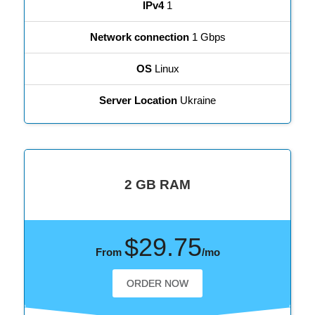
IPv4
1
Network connection
1 Gbps
OS
Linux
Server Location
Ukraine
2 GB RAM
$29.75
From
/mo
ORDER NOW