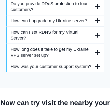
Do you provide DDoS protection to four
customers?
How can I upgrade my Ukraine server?
How can I set RDNS for my Virtual
Server?
How long does it take to get my Ukraine
VPS server set up?
How was your customer support system?
Now can try visit the nearby your