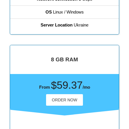
OS
Linux / Windows
Server Location
Ukraine
8 GB RAM
$59.37
From
/mo
ORDER NOW