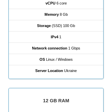
vCPU
6 core
Memory
8 Gb
Storage
(SSD) 100 Gb
IPv4
1
Network connection
1 Gbps
OS
Linux / Windows
Server Location
Ukraine
12 GB RAM