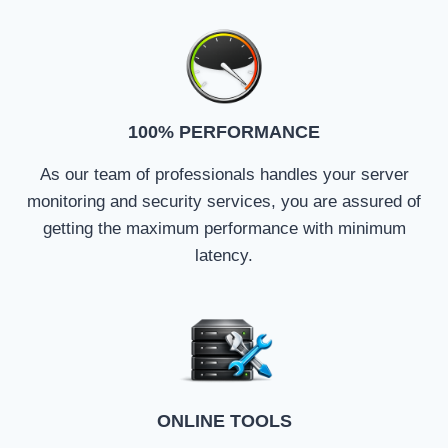
100% PERFORMANCE
As our team of professionals handles your server
monitoring and security services, you are assured of
getting the maximum performance with minimum
latency.
ONLINE TOOLS