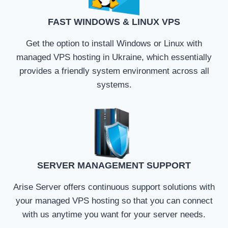
FAST WINDOWS & LINUX VPS
Get the option to install Windows or Linux with
managed VPS hosting in Ukraine, which essentially
provides a friendly system environment across all
systems.
SERVER MANAGEMENT SUPPORT
Arise Server offers continuous support solutions with
your managed VPS hosting so that you can connect
with us anytime you want for your server needs.