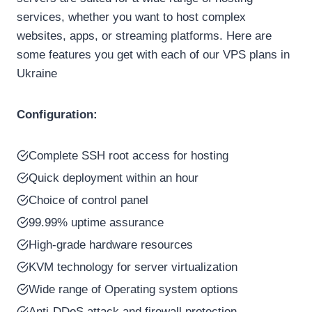
services, whether you want to host complex
websites, apps, or streaming platforms. Here are
some features you get with each of our VPS plans in
Ukraine
Configuration:
Complete SSH root access for hosting
Quick deployment within an hour
Choice of control panel
99.99% uptime assurance
High-grade hardware resources
KVM technology for server virtualization
Wide range of Operating system options
Anti-DDoS attack and firewall protection