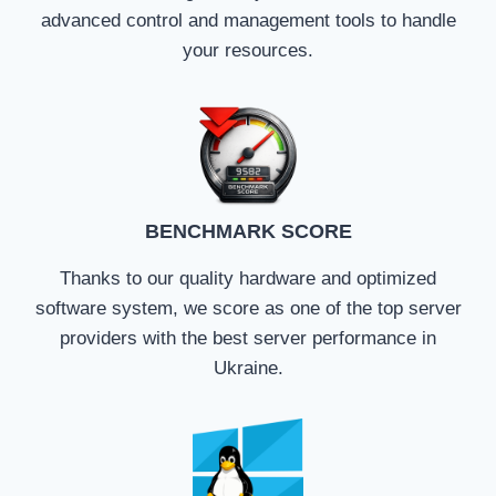
advanced control and management tools to handle
your resources.
BENCHMARK SCORE
Thanks to our quality hardware and optimized
software system, we score as one of the top server
providers with the best server performance in
Ukraine.