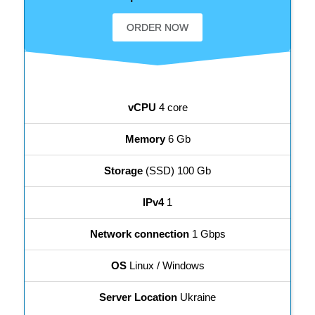
ORDER NOW
vCPU
4 core
Memory
6 Gb
Storage
(SSD) 100 Gb
IPv4
1
Network connection
1 Gbps
OS
Linux / Windows
Server Location
Ukraine