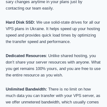
sary changes anytime in your plans just by
contacting our team easily.
Hard Disk SSD:
We use solid-state drives for all our
VPS plans in Ukraine. It helps speed up your hosting
speed and provides quick load times by optimizing
the transfer speed and performance.
Dedicated Resources
: Unlike shared hosting, you
don’t share your server resources with anyone. What
you get remains 100% yours, and you are free to use
the entire resource as you wish.
Unlimited Bandwidth:
There is no limit on how
much data you can transfer with your VPS server, as
we offer unmetered bandwidth, which usually comes