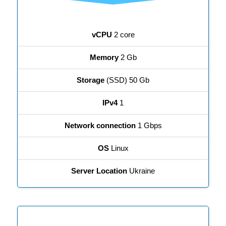
vCPU
2 core
Memory
2 Gb
Storage
(SSD) 50 Gb
IPv4
1
Network connection
1 Gbps
OS
Linux
Server Location
Ukraine