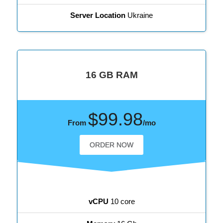
Server Location
Ukraine
16 GB RAM
$99.98
From
/mo
ORDER NOW
vCPU
10 core