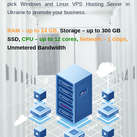
pick Windows and Linux VPS Hosting Server in
Ukraine to promote your business.
RAM – up to 24 GB,
Storage – up to 300 GB
SSD,
CPU – up to 12 cores,
Network – 1 Gbps,
Unmetered Bandwidth