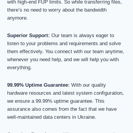
with high-end FUP limits. So while transferring files,
there’s no need to worry about the bandwidth
anymore.
Superior Support:
Our team is always eager to
listen to your problems and requirements and solve
them effectively. You connect with our team anytime,
whenever you need help, and we will help you with
everything.
99.99% Uptime Guarantee:
With our quality
hardware resources and latest system configuration,
we ensure a 99.99% uptime guarantee. This
assurance also comes from the fact that we have
well-maintained data centers in Ukraine.