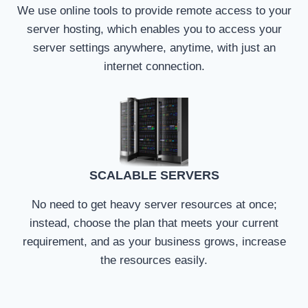
We use online tools to provide remote access to your
server hosting, which enables you to access your
server settings anywhere, anytime, with just an
internet connection.
SCALABLE SERVERS
No need to get heavy server resources at once;
instead, choose the plan that meets your current
requirement, and as your business grows, increase
the resources easily.