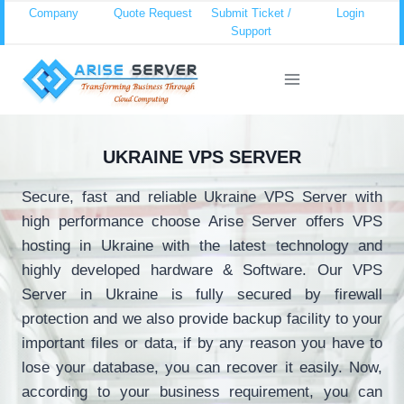
Skip
Company
Quote Request
Submit Ticket /
Login
Support
to
content
UKRAINE VPS SERVER
Secure, fast and reliable Ukraine VPS Server with
high performance choose Arise Server offers VPS
hosting in Ukraine with the latest technology and
highly developed hardware & Software. Our VPS
Server in Ukraine is fully secured by firewall
protection and we also provide backup facility to your
important files or data, if by any reason you have to
lose your database, you can recover it easily. Now,
according to your business requirement, you can