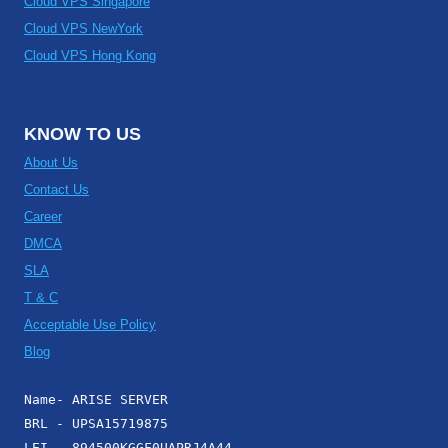
Cloud VPS Singapore
Cloud VPS NewYork
Cloud VPS Hong Kong
KNOW TO US
About Us
Contact Us
Career
DMCA
SLA
T & C
Acceptable Use Policy
Blog
Name- ARISE SERVER
BRL - UPSA15719875
LEI - 894500KGGF0UAPRJ4A44