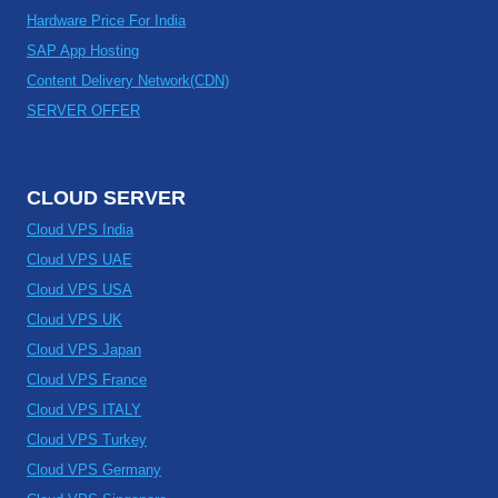
Hardware Price For India
SAP App Hosting
Content Delivery Network(CDN)
SERVER OFFER
CLOUD SERVER
Cloud VPS India
Cloud VPS UAE
Cloud VPS USA
Cloud VPS UK
Cloud VPS Japan
Cloud VPS France
Cloud VPS ITALY
Cloud VPS Turkey
Cloud VPS Germany