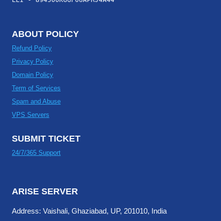
ABOUT POLICY
Refund Policy
Privacy Policy
Domain Policy
Term of Services
Spam and Abuse
VPS Servers
SUBMIT TICKET
24/7/365 Support
ARISE SERVER
Address: Vaishali, Ghaziabad, UP, 201010, India