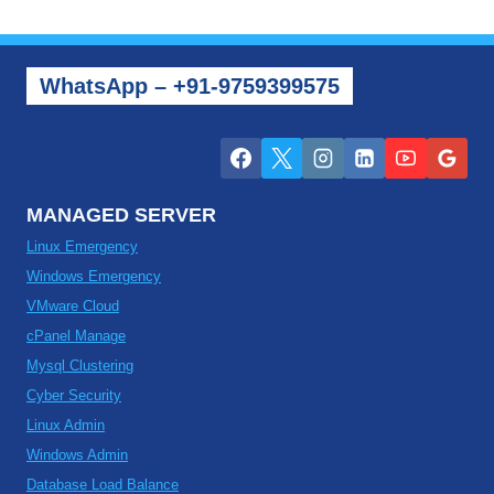
WhatsApp – +91-9759399575
MANAGED SERVER
Linux Emergency
Windows Emergency
VMware Cloud
cPanel Manage
Mysql Clustering
Cyber Security
Linux Admin
Windows Admin
Database Load Balance