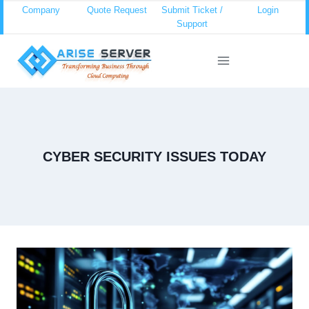
Skip
Company
Quote Request
Submit Ticket /
Login
Support
to
content
CYBER SECURITY ISSUES TODAY