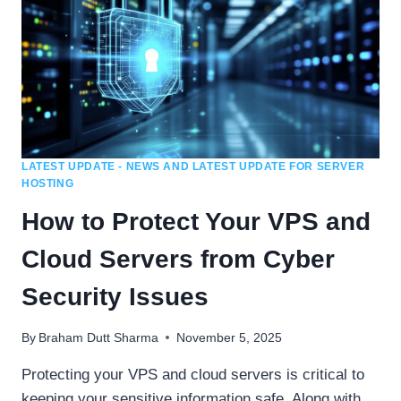
LATEST UPDATE - NEWS AND LATEST UPDATE FOR SERVER
HOSTING
How to Protect Your VPS and
Cloud Servers from Cyber
Security Issues
By
Braham Dutt Sharma
November 5, 2025
Protecting your VPS and cloud servers is critical to
keeping your sensitive information safe. Along with