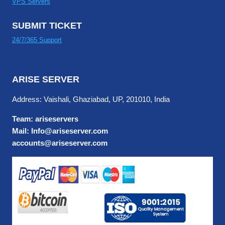
VPS Servers
SUBMIT TICKET
24/7/365 Support
ARISE SERVER
Address: Vaishali, Ghaziabad, UP, 201010, India
Team: ariseservers
Mail: Info@ariseserver.com
accounts@ariseserver.com