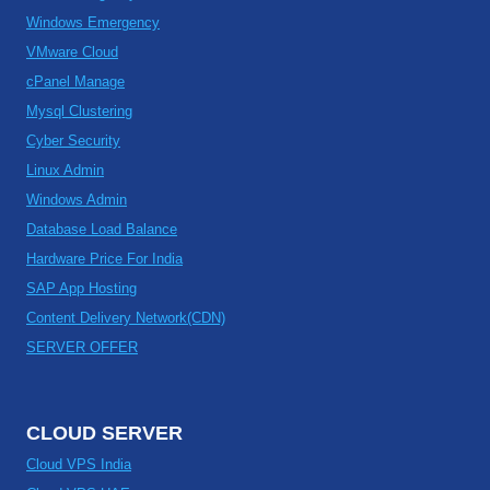
Windows Emergency
VMware Cloud
cPanel Manage
Mysql Clustering
Cyber Security
Linux Admin
Windows Admin
Database Load Balance
Hardware Price For India
SAP App Hosting
Content Delivery Network(CDN)
SERVER OFFER
CLOUD SERVER
Cloud VPS India