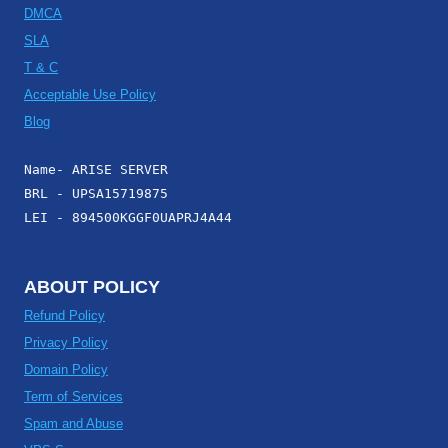
DMCA
SLA
T & C
Acceptable Use Policy
Blog
Name- ARISE SERVER
BRL - UPSA15719875
LEI - 894500KGGF0UAPRJ4A44
ABOUT POLICY
Refund Policy
Privacy Policy
Domain Policy
Term of Services
Spam and Abuse