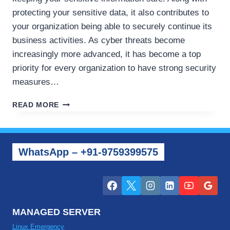
protecting your sensitive data, it also contributes to
your organization being able to securely continue its
business activities. As cyber threats become
increasingly more advanced, it has become a top
priority for every organization to have strong security
measures…
HOW
READ MORE
TO
PROTECT
YOUR
VPS
WhatsApp – +91-9759399575
AND
CLOUD
SERVERS
FROM
CYBER
SECURITY
MANAGED SERVER
ISSUES
Linux Emergency