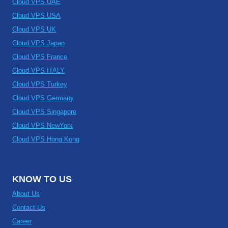
Cloud VPS UAE
Cloud VPS USA
Cloud VPS UK
Cloud VPS Japan
Cloud VPS France
Cloud VPS ITALY
Cloud VPS Turkey
Cloud VPS Germany
Cloud VPS Singapore
Cloud VPS NewYork
Cloud VPS Hong Kong
KNOW TO US
About Us
Contact Us
Career