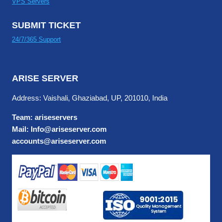
VPS Servers
SUBMIT TICKET
24/7/365 Support
ARISE SERVER
Address: Vaishali, Ghaziabad, UP, 201010, India
Team: ariseservers
Mail: Info@ariseserver.com
accounts@ariseserver.com