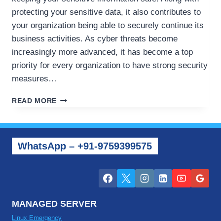
protecting your sensitive data, it also contributes to
your organization being able to securely continue its
business activities. As cyber threats become
increasingly more advanced, it has become a top
priority for every organization to have strong security
measures…
HOW
READ MORE
TO
PROTECT
YOUR
VPS
WhatsApp – +91-9759399575
AND
CLOUD
SERVERS
FROM
CYBER
SECURITY
MANAGED SERVER
ISSUES
Linux Emergency