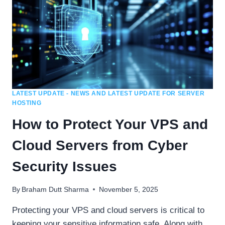
LATEST UPDATE - NEWS AND LATEST UPDATE FOR SERVER
HOSTING
How to Protect Your VPS and
Cloud Servers from Cyber
Security Issues
By
Braham Dutt Sharma
November 5, 2025
Protecting your VPS and cloud servers is critical to
keeping your sensitive information safe. Along with