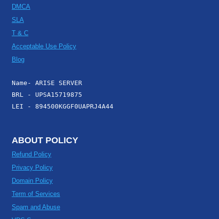
DMCA
SLA
T & C
Acceptable Use Policy
Blog
Name- ARISE SERVER
BRL - UPSA15719875
LEI - 894500KGGF0UAPRJ4A44
ABOUT POLICY
Refund Policy
Privacy Policy
Domain Policy
Term of Services
Spam and Abuse