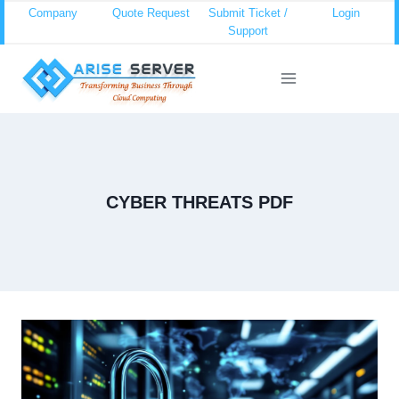
Skip
Company
Quote Request
Submit Ticket /
Login
Support
to
content
CYBER THREATS PDF