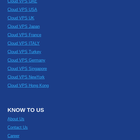
Cloud VPS UAE
Cloud VPS USA
Cloud VPS UK
Cloud VPS Japan
Cloud VPS France
Cloud VPS ITALY
Cloud VPS Turkey
Cloud VPS Germany
Cloud VPS Singapore
Cloud VPS NewYork
Cloud VPS Hong Kong
KNOW TO US
About Us
Contact Us
Career