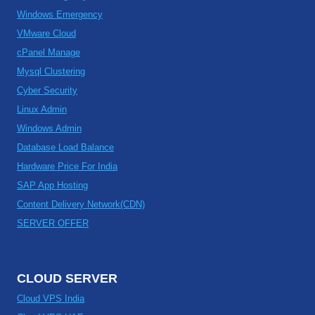
Windows Emergency
VMware Cloud
cPanel Manage
Mysql Clustering
Cyber Security
Linux Admin
Windows Admin
Database Load Balance
Hardware Price For India
SAP App Hosting
Content Delivery Network(CDN)
SERVER OFFER
CLOUD SERVER
Cloud VPS India