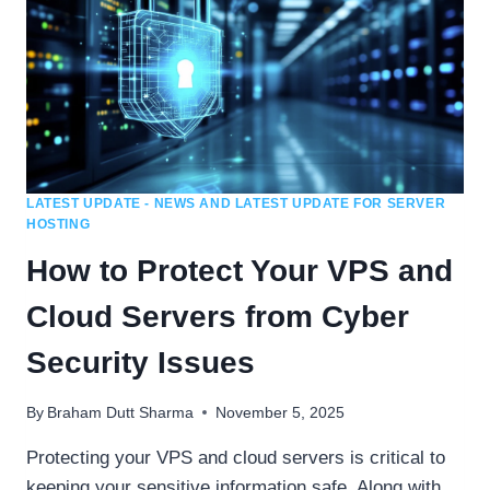
LATEST UPDATE - NEWS AND LATEST UPDATE FOR SERVER
HOSTING
How to Protect Your VPS and
Cloud Servers from Cyber
Security Issues
By
Braham Dutt Sharma
November 5, 2025
Protecting your VPS and cloud servers is critical to
keeping your sensitive information safe. Along with