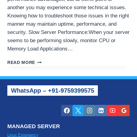
another you may experience some technical issues.
Knowing how to troubleshoot those issues in the right
manner may maintain uptime, performance, and
security. Slow Server Performance:When your server
seems to be performing slowly, monitor CPU or
Memory Load Applications…
HOW
READ MORE
TO
TROUBLESHOOT
COMMON
DEDICATED
WhatsApp – +91-9759399575
SERVER
ISSUES
MANAGED SERVER
Linux Emergency