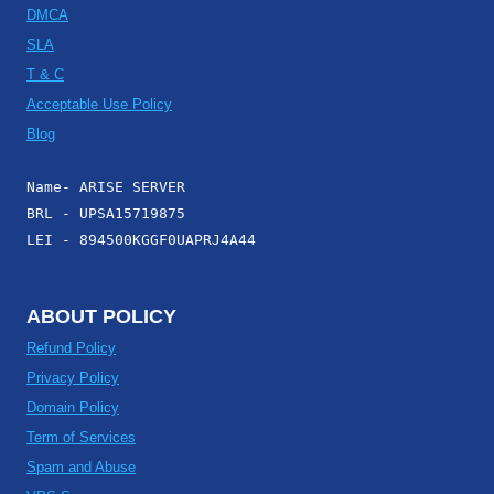
DMCA
SLA
T & C
Acceptable Use Policy
Blog
Name- ARISE SERVER
BRL - UPSA15719875
LEI - 894500KGGF0UAPRJ4A44
ABOUT POLICY
Refund Policy
Privacy Policy
Domain Policy
Term of Services
Spam and Abuse