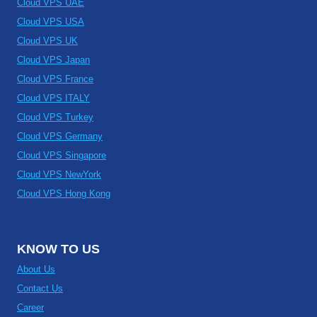
Cloud VPS UAE
Cloud VPS USA
Cloud VPS UK
Cloud VPS Japan
Cloud VPS France
Cloud VPS ITALY
Cloud VPS Turkey
Cloud VPS Germany
Cloud VPS Singapore
Cloud VPS NewYork
Cloud VPS Hong Kong
KNOW TO US
About Us
Contact Us
Career