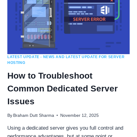
LATEST UPDATE - NEWS AND LATEST UPDATE FOR SERVER
HOSTING
How to Troubleshoot
Common Dedicated Server
Issues
By
Braham Dutt Sharma
November 12, 2025
Using a dedicated server gives you full control and
performance advantages, but at some point or