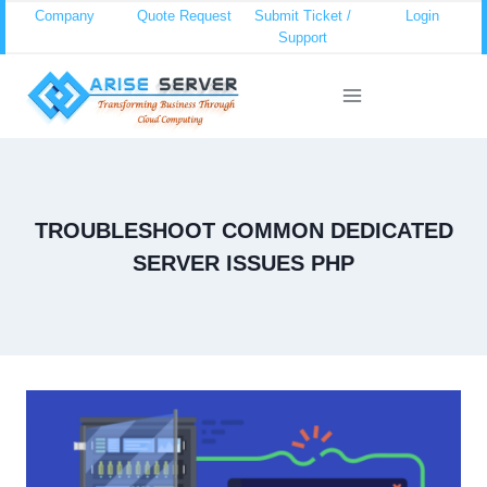
Skip
Company
Quote Request
Submit Ticket /
Login
Support
to
content
TROUBLESHOOT COMMON DEDICATED
SERVER ISSUES PHP