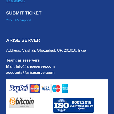
VPS Servers
SUBMIT TICKET
24/7/365 Support
ARISE SERVER
Address: Vaishali, Ghaziabad, UP, 201010, India
Team: ariseservers
Mail: Info@ariseserver.com
accounts@ariseserver.com