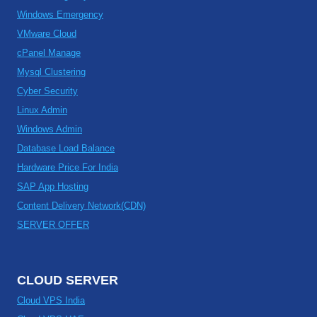
Windows Emergency
VMware Cloud
cPanel Manage
Mysql Clustering
Cyber Security
Linux Admin
Windows Admin
Database Load Balance
Hardware Price For India
SAP App Hosting
Content Delivery Network(CDN)
SERVER OFFER
CLOUD SERVER
Cloud VPS India