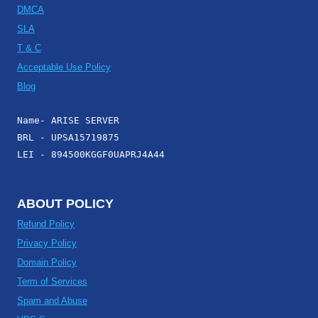
DMCA
SLA
T & C
Acceptable Use Policy
Blog
Name- ARISE SERVER
BRL - UPSA15719875
LEI - 894500KGGF0UAPRJ4A44
ABOUT POLICY
Refund Policy
Privacy Policy
Domain Policy
Term of Services
Spam and Abuse