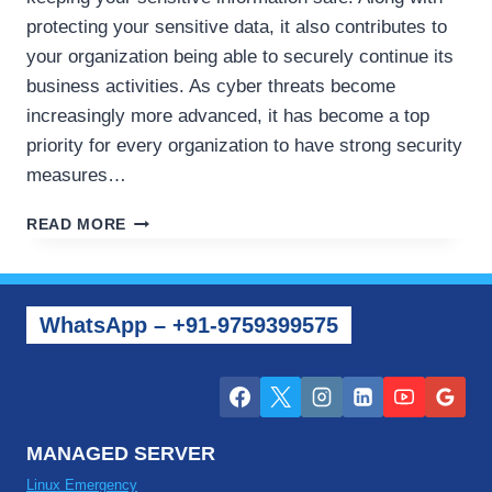
protecting your sensitive data, it also contributes to
your organization being able to securely continue its
business activities. As cyber threats become
increasingly more advanced, it has become a top
priority for every organization to have strong security
measures…
HOW
READ MORE
TO
PROTECT
YOUR
VPS
WhatsApp – +91-9759399575
AND
CLOUD
SERVERS
FROM
CYBER
SECURITY
MANAGED SERVER
ISSUES
Linux Emergency