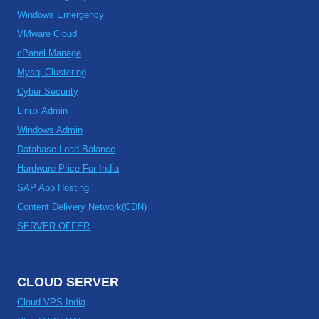
Windows Emergency
VMware Cloud
cPanel Manage
Mysql Clustering
Cyber Security
Linux Admin
Windows Admin
Database Load Balance
Hardware Price For India
SAP App Hosting
Content Delivery Network(CDN)
SERVER OFFER
CLOUD SERVER
Cloud VPS India