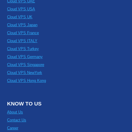
Cloud VPS UAE
Cloud VPS USA
Cloud VPS UK
Cloud VPS Japan
Cloud VPS France
Cloud VPS ITALY
Cloud VPS Turkey
Cloud VPS Germany
Cloud VPS Singapore
Cloud VPS NewYork
Cloud VPS Hong Kong
KNOW TO US
About Us
Contact Us
Career