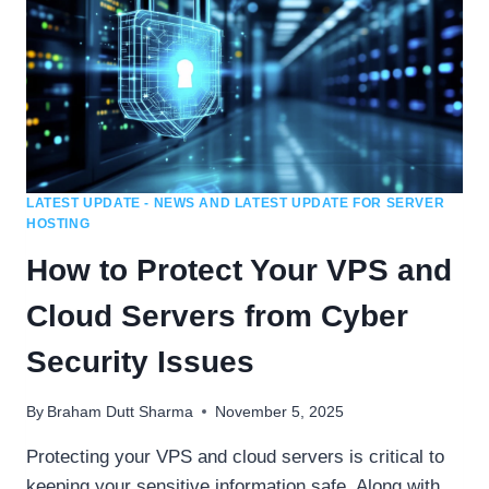
LATEST UPDATE - NEWS AND LATEST UPDATE FOR SERVER
HOSTING
How to Protect Your VPS and
Cloud Servers from Cyber
Security Issues
By
Braham Dutt Sharma
November 5, 2025
Protecting your VPS and cloud servers is critical to
keeping your sensitive information safe. Along with