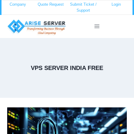
Skip
Company
Quote Request
Submit Ticket /
Login
Support
to
content
VPS SERVER INDIA FREE