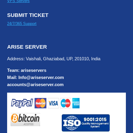
VPS Servers
SUBMIT TICKET
24/7/365 Support
ARISE SERVER
Address: Vaishali, Ghaziabad, UP, 201010, India
Team: ariseservers
Mail: Info@ariseserver.com
accounts@ariseserver.com