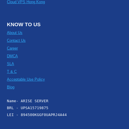
Cloud VPS Hong Kong
KNOW TO US
About Us
Contact Us
Career
DMCA
SLA
T & C
Acceptable Use Policy
Blog
Name- ARISE SERVER
BRL - UPSA15719875
LEI - 894500KGGF0UAPRJ4A44