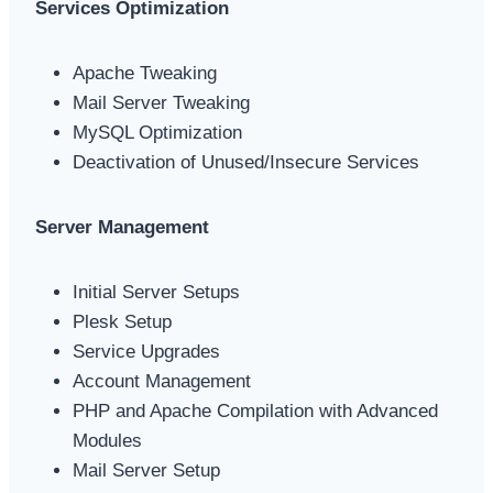
Services Optimization
Apache Tweaking
Mail Server Tweaking
MySQL Optimization
Deactivation of Unused/Insecure Services
Server Management
Initial Server Setups
Plesk Setup
Service Upgrades
Account Management
PHP and Apache Compilation with Advanced
Modules
Mail Server Setup