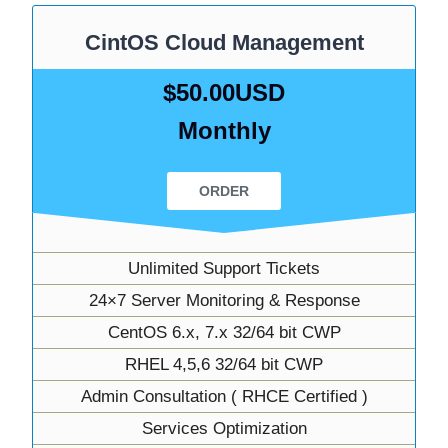
CintOS Cloud Management
$50.00USD
Monthly
ORDER
Unlimited Support Tickets
24×7 Server Monitoring & Response
CentOS 6.x, 7.x 32/64 bit CWP
RHEL 4,5,6 32/64 bit CWP
Admin Consultation ( RHCE Certified )
Services Optimization