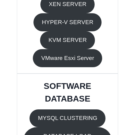
XEN SERVER
HYPER-V SERVER
KVM SERVER
VMware Esxi Server
SOFTWARE
DATABASE
MYSQL CLUSTERING