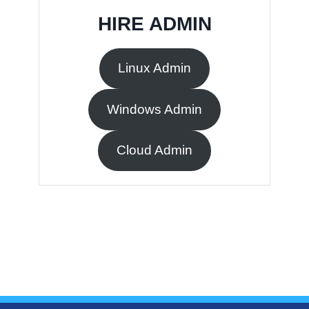
HIRE ADMIN
Linux Admin
Windows Admin
Cloud Admin