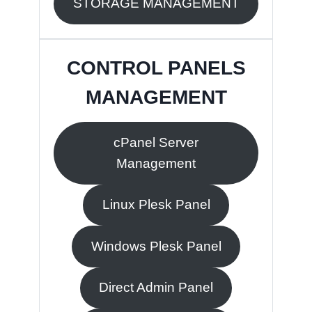
STORAGE MANAGEMENT
CONTROL PANELS
MANAGEMENT
cPanel Server
Management
Linux Plesk Panel
Windows Plesk Panel
Direct Admin Panel