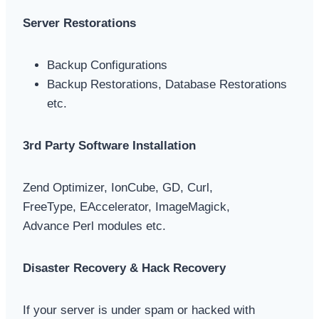
Server Restorations
Backup Configurations
Backup Restorations, Database Restorations
etc.
3rd Party Software Installation
Zend Optimizer, IonCube, GD, Curl,
FreeType, EAccelerator, ImageMagick,
Advance Perl modules etc.
Disaster Recovery & Hack Recovery
If your server is under spam or hacked with