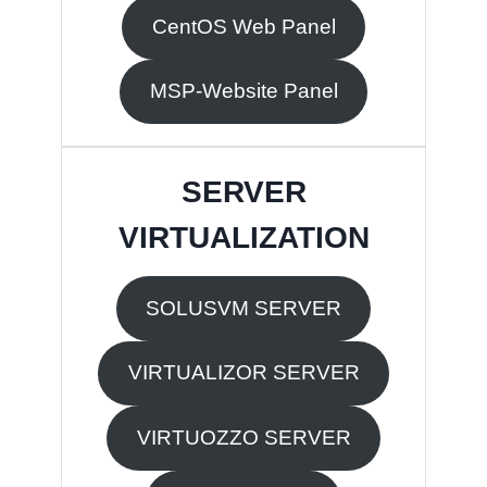
CentOS Web Panel
MSP-Website Panel
SERVER
VIRTUALIZATION
SOLUSVM SERVER
VIRTUALIZOR SERVER
VIRTUOZZO SERVER