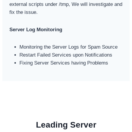
external scripts under /tmp, We will investigate and
fix the issue.
Server Log Monitoring
Monitoring the Server Logs for Spam Source
Restart Failed Services upon Notifications
Fixing Server Services having Problems
Leading Server