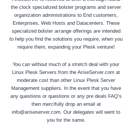
the clock specialized bolster programs and server
organization administrations to End customers,
Enterprises, Web Hosts and Datacenters. These
specialized bolster arrange offerings are intended
to help you find the solutions you require, when you
require them, expanding your Plesk venture!
You can without much of a stretch deal with your
Linux Plesk Servers from the AriseServer.com at
moderate cost than other Linux Plesk Server
Management suppliers. In the event that you have
any questions or questions or any pre deals FAQ’s
then mercifully drop an email at
info@ariseserver.com. Our delegates will went to
you for the same.