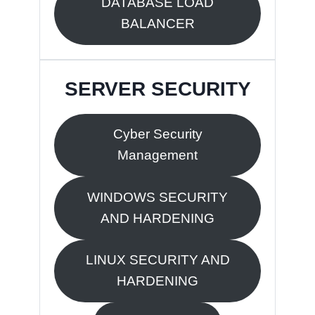
DATABASE LOAD
BALANCER
SERVER SECURITY
Cyber Security
Management
WINDOWS SECURITY
AND HARDENING
LINUX SECURITY AND
HARDENING