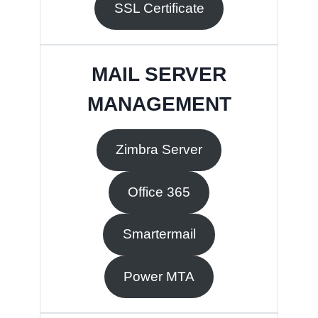
SSL Certificate
MAIL SERVER
MANAGEMENT
Zimbra Server
Office 365
Smartermail
Power MTA