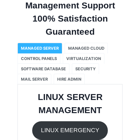
Management Support
100% Satisfaction
Guaranteed
MANAGED SERVER
MANAGED CLOUD
CONTROL PANELS
VIRTUALIZATION
SOFTWARE DATABASE
SECURITY
MAIL SERVER
HIRE ADMIN
LINUX SERVER
MANAGEMENT
LINUX EMERGENCY