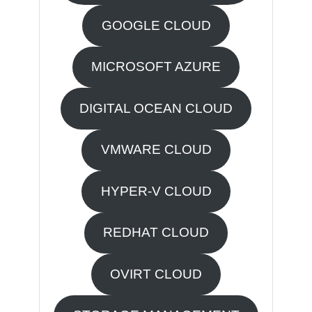
GOOGLE CLOUD
MICROSOFT AZURE
DIGITAL OCEAN CLOUD
VMWARE CLOUD
HYPER-V CLOUD
REDHAT CLOUD
OVIRT CLOUD