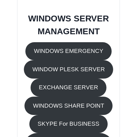
WINDOWS SERVER
MANAGEMENT
WINDOWS EMERGENCY
WINDOW PLESK SERVER
EXCHANGE SERVER
WINDOWS SHARE POINT
SKYPE For BUSINESS