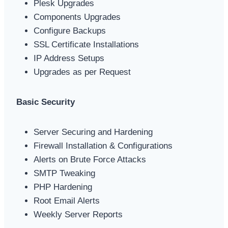
Plesk Upgrades
Components Upgrades
Configure Backups
SSL Certificate Installations
IP Address Setups
Upgrades as per Request
Basic Security
Server Securing and Hardening
Firewall Installation & Configurations
Alerts on Brute Force Attacks
SMTP Tweaking
PHP Hardening
Root Email Alerts
Weekly Server Reports