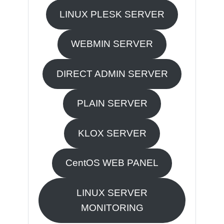
LINUX PLESK SERVER
WEBMIN SERVER
DIRECT ADMIN SERVER
PLAIN SERVER
KLOX SERVER
CentOS WEB PANEL
LINUX SERVER
MONITORING