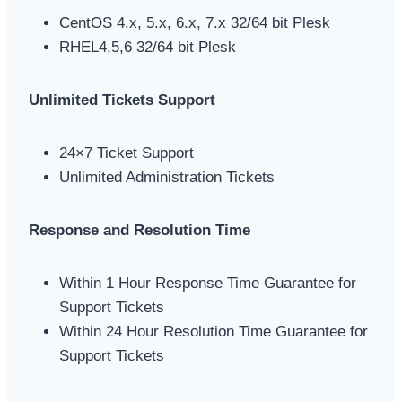
CentOS 4.x, 5.x, 6.x, 7.x 32/64 bit Plesk
RHEL4,5,6 32/64 bit Plesk
Unlimited Tickets Support
24×7 Ticket Support
Unlimited Administration Tickets
Response and Resolution Time
Within 1 Hour Response Time Guarantee for
Support Tickets
Within 24 Hour Resolution Time Guarantee for
Support Tickets