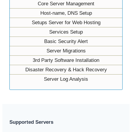
Core Server Management
Host-name, DNS Setup
Setups Server for Web Hosting
Services Setup
Basic Security Alert
Server Migrations
3rd Party Software Installation
Disaster Recovery & Hack Recovery
Server Log Analysis
Supported Servers