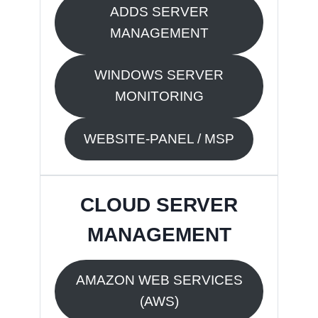
ADDS SERVER
MANAGEMENT
WINDOWS SERVER
MONITORING
WEBSITE-PANEL / MSP
CLOUD SERVER
MANAGEMENT
AMAZON WEB SERVICES
(AWS)