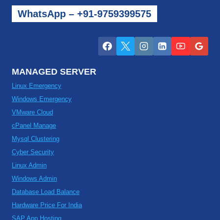
WhatsApp – +91-9759399575
MANAGED SERVER
Linux Emergency
Windows Emergency
VMware Cloud
cPanel Manage
Mysql Clustering
Cyber Security
Linux Admin
Windows Admin
Database Load Balance
Hardware Price For India
SAP App Hosting