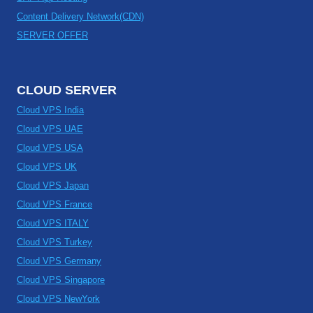
Content Delivery Network(CDN)
SERVER OFFER
CLOUD SERVER
Cloud VPS India
Cloud VPS UAE
Cloud VPS USA
Cloud VPS UK
Cloud VPS Japan
Cloud VPS France
Cloud VPS ITALY
Cloud VPS Turkey
Cloud VPS Germany
Cloud VPS Singapore
Cloud VPS NewYork