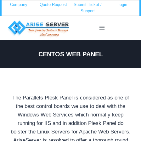
Skip
Company
Quote Request
Submit Ticket /
Login
Support
to
content
CENTOS WEB PANEL
The Parallels Plesk Panel is considered as one of
the best control boards we use to deal with the
Windows Web Services which normally keep
running for IIS and in addition Plesk Panel do
bolster the Linux Servers for Apache Web Servers.
AriseServer is resolved to offer a thorough round