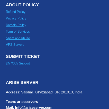
ABOUT POLICY
Refund Policy
Privacy Policy
Domain Policy
Term of Services
Spam and Abuse
VPS Servers
SUBMIT TICKET
24/7/365 Support
ARISE SERVER
Address: Vaishali, Ghaziabad, UP, 201010, India
Team: ariseservers
Mail: Info@ariseserver.com