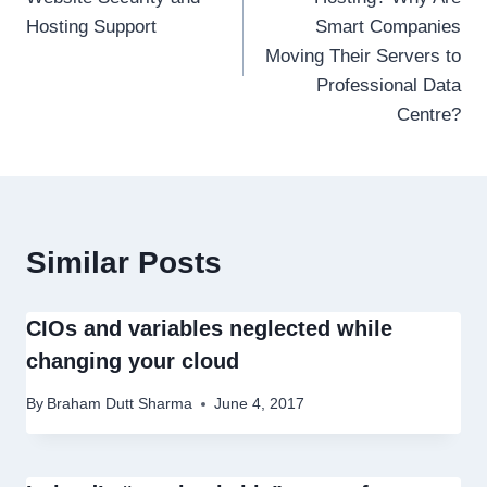
Hosting Support
Smart Companies
Moving Their Servers to
Professional Data
Centre?
Similar Posts
CIOs and variables neglected while
changing your cloud
By
Braham Dutt Sharma
June 4, 2017