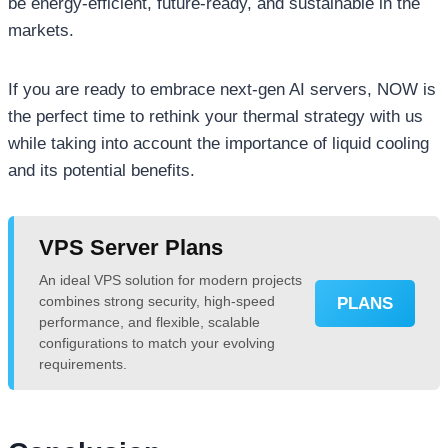
be energy-efficient, future-ready, and sustainable in the
markets.
If you are ready to embrace next-gen AI servers, NOW is
the perfect time to rethink your thermal strategy with us
while taking into account the importance of liquid cooling
and its potential benefits.
VPS Server Plans
An ideal VPS solution for modern projects
combines strong security, high-speed
PLANS
performance, and flexible, scalable
configurations to match your evolving
requirements.