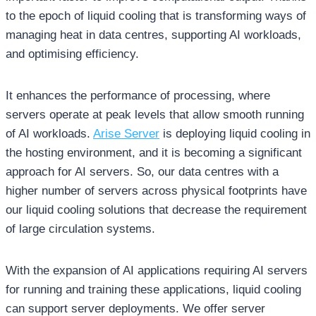
to the epoch of liquid cooling that is transforming ways of
managing heat in data centres, supporting AI workloads,
and optimising efficiency.
It enhances the performance of processing, where
servers operate at peak levels that allow smooth running
of AI workloads.
Arise Server
is deploying liquid cooling in
the hosting environment, and it is becoming a significant
approach for AI servers. So, our data centres with a
higher number of servers across physical footprints have
our liquid cooling solutions that decrease the requirement
of large circulation systems.
With the expansion of AI applications requiring AI servers
for running and training these applications, liquid cooling
can support server deployments. We offer server