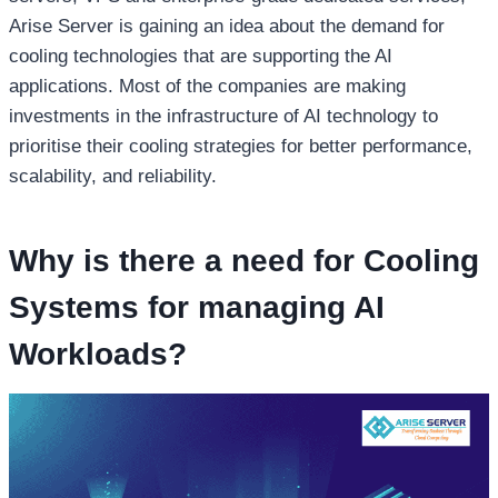
Arise Server is gaining an idea about the demand for
cooling technologies that are supporting the AI
applications. Most of the companies are making
investments in the infrastructure of AI technology to
prioritise their cooling strategies for better performance,
scalability, and reliability.
Why is there a need for Cooling
Systems for managing AI
Workloads?