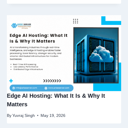
Edge AI Hosting: What It Is & Why It
Matters
By
Yuvraj Singh
May 19, 2026