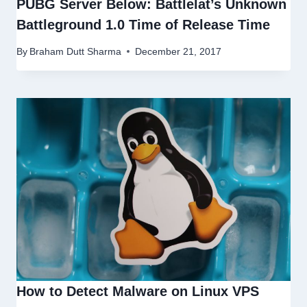
PUBG Server Below: Battlelat’s Unknown
Battleground 1.0 Time of Release Time
By
Braham Dutt Sharma
December 21, 2017
How to Detect Malware on Linux VPS