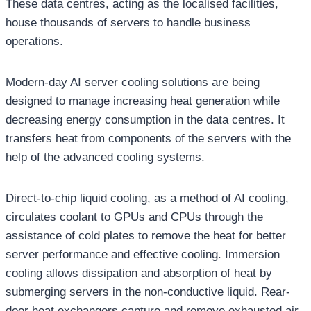
These data centres, acting as the localised facilities,
house thousands of servers to handle business
operations.
Modern-day AI server cooling solutions are being
designed to manage increasing heat generation while
decreasing energy consumption in the data centres. It
transfers heat from components of the servers with the
help of the advanced cooling systems.
Direct-to-chip liquid cooling, as a method of AI cooling,
circulates coolant to GPUs and CPUs through the
assistance of cold plates to remove the heat for better
server performance and effective cooling. Immersion
cooling allows dissipation and absorption of heat by
submerging servers in the non-conductive liquid. Rear-
door heat exchangers capture and remove exhausted air