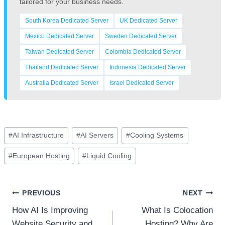
tailored for your business needs.
South Korea Dedicated Server
UK Dedicated Server
Mexico Dedicated Server
Sweden Dedicated Server
Taiwan Dedicated Server
Colombia Dedicated Server
Thailand Dedicated Server
Indonesia Dedicated Server
Australia Dedicated Server
Israel Dedicated Server
Post
#
AI Infrastructure
#
AI Servers
#
Cooling Systems
Tags:
#
European Hosting
#
Liquid Cooling
Post
PREVIOUS
NEXT
How AI Is Improving
What Is Colocation
navigation
Website Security and
Hosting? Why Are