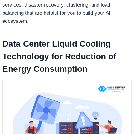
services, disaster recovery, clustering, and load
balancing that are helpful for you to build your AI
ecosystem.
Data Center Liquid Cooling
Technology for Reduction of
Energy Consumption