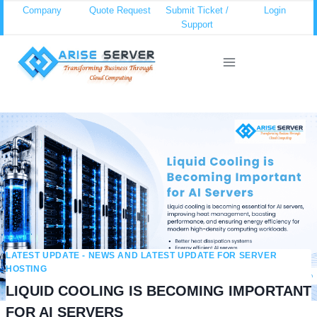
Skip
Company
Quote Request
Submit Ticket /
Login
Support
to
content
LATEST UPDATE - NEWS AND LATEST UPDATE FOR SERVER
HOSTING
LIQUID COOLING IS BECOMING IMPORTANT
FOR AI SERVERS