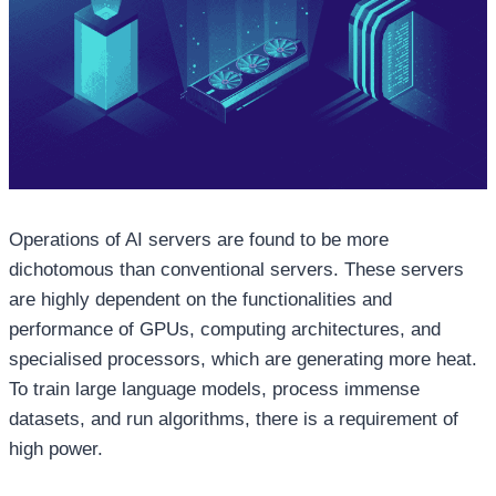
Operations of AI servers are found to be more
dichotomous than conventional servers. These servers
are highly dependent on the functionalities and
performance of GPUs, computing architectures, and
specialised processors, which are generating more heat.
To train large language models, process immense
datasets, and run algorithms, there is a requirement of
high power.