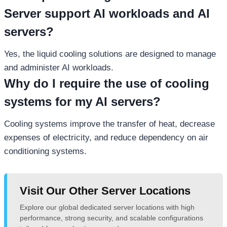
Server support AI workloads and AI
servers?
Yes, the liquid cooling solutions are designed to manage
and administer AI workloads.
Why do I require the use of cooling
systems for my AI servers?
Cooling systems improve the transfer of heat, decrease
expenses of electricity, and reduce dependency on air
conditioning systems.
Visit Our Other Server Locations
Explore our global dedicated server locations with high
performance, strong security, and scalable configurations