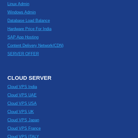
Linux Admin
Windows Admin
Database Load Balance
Hardware Price For India
SAP App Hosting
Content Delivery Network(CDN)
SERVER OFFER
CLOUD SERVER
Cloud VPS India
Cloud VPS UAE
Cloud VPS USA
Cloud VPS UK
Cloud VPS Japan
Cloud VPS France
Cloud VPS ITALY