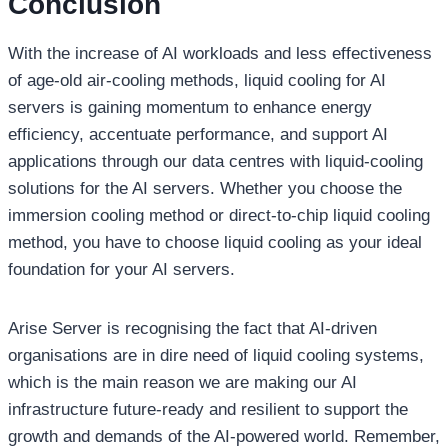
Conclusion
With the increase of AI workloads and less effectiveness
of age-old air-cooling methods, liquid cooling for AI
servers is gaining momentum to enhance energy
efficiency, accentuate performance, and support AI
applications through our data centres with liquid-cooling
solutions for the AI servers. Whether you choose the
immersion cooling method or direct-to-chip liquid cooling
method, you have to choose liquid cooling as your ideal
foundation for your AI servers.
Arise Server is recognising the fact that AI-driven
organisations are in dire need of liquid cooling systems,
which is the main reason we are making our AI
infrastructure future-ready and resilient to support the
growth and demands of the AI-powered world. Remember,