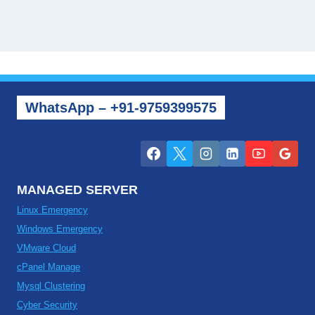
WhatsApp – +91-9759399575
MANAGED SERVER
Linux Emergency
Windows Emergency
VMware Cloud
cPanel Manage
Mysql Clustering
Cyber Security