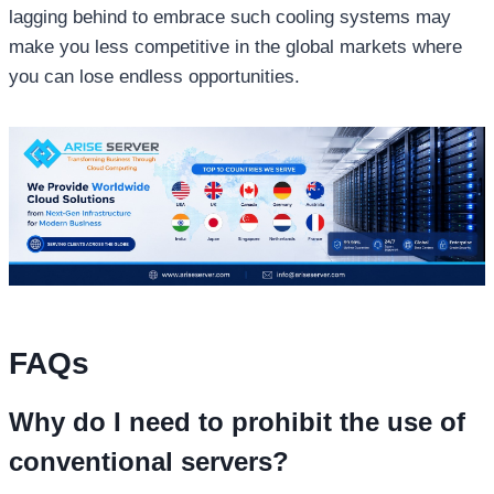
lagging behind to embrace such cooling systems may
make you less competitive in the global markets where
you can lose endless opportunities.
FAQs
Why do I need to prohibit the use of
conventional servers?