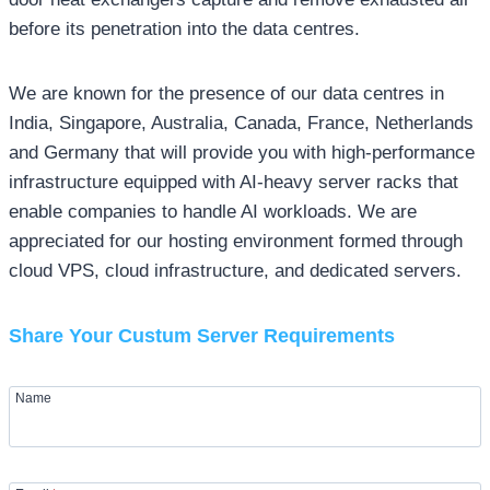
before its penetration into the data centres.
We are known for the presence of our data centres in
India, Singapore, Australia, Canada, France, Netherlands
and Germany that will provide you with high-performance
infrastructure equipped with AI-heavy server racks that
enable companies to handle AI workloads. We are
appreciated for our hosting environment formed through
cloud VPS, cloud infrastructure, and dedicated servers.
Share Your Custum Server Requirements
Name