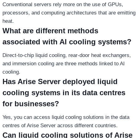
Conventional servers rely more on the use of GPUs,
processors, and computing architectures that are emitting
heat.
What are different methods
associated with AI cooling systems?
Direct-to-chip liquid cooling, rear-door heat exchangers,
and immersion cooling are three methods linked to AI
cooling.
Has Arise Server deployed liquid
cooling systems in its data centres
for businesses?
Yes, you can access liquid cooling solutions in the data
centres of Arise Server across different countries.
Can liquid cooling solutions of Arise