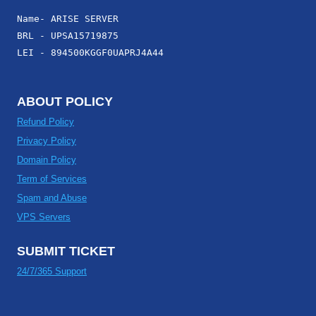
Name- ARISE SERVER
BRL - UPSA15719875
LEI - 894500KGGF0UAPRJ4A44
ABOUT POLICY
Refund Policy
Privacy Policy
Domain Policy
Term of Services
Spam and Abuse
VPS Servers
SUBMIT TICKET
24/7/365 Support