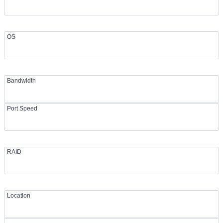
OS
Bandwidth
Port Speed
RAID
Location