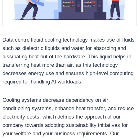
Data centre liquid cooling technology makes use of fluids
such as dielectric liquids and water for absorbing and
dissipating heat out of the hardware. This liquid helps in
transferring heat more than air, as this technology
decreases energy use and ensures high-level computing
required for handling AI workloads.
Cooling systems decrease dependency on air
conditioning systems, enhance heat transfer, and reduce
electricity costs, which defines the approach of our
company towards adopting sustainability initiatives for
your welfare and your business requirements. Our