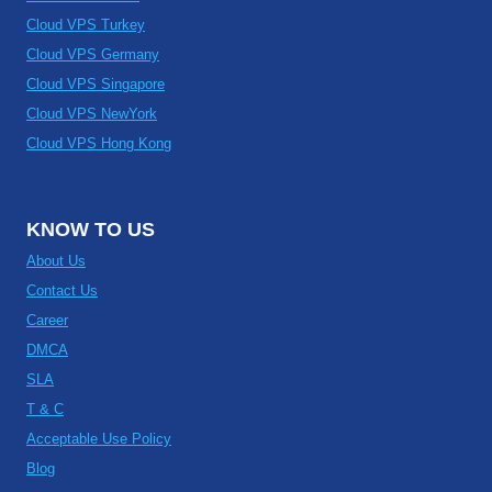
Cloud VPS Turkey
Cloud VPS Germany
Cloud VPS Singapore
Cloud VPS NewYork
Cloud VPS Hong Kong
KNOW TO US
About Us
Contact Us
Career
DMCA
SLA
T & C
Acceptable Use Policy
Blog