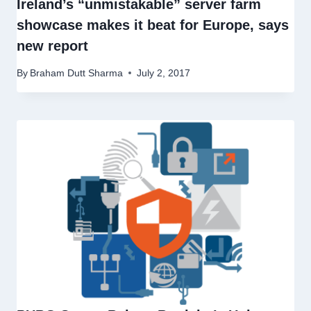
Ireland’s “unmistakable” server farm
showcase makes it beat for Europe, says
new report
By
Braham Dutt Sharma
July 2, 2017