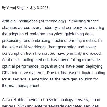
By
Yuvraj Singh
July 6, 2026
Artificial intelligence (AI technology) is causing drastic
changes across every industry and company by ensuring
the adoption of real-time analytics, quickening data
processing, and embracing machine learning models. In
the wake of AI workloads, heat generation and power
consumption from the servers have primarily increased.
As the air-cooling methods have been failing to provide
optimal performance, organisations have been deploying
GPU-intensive systems. Due to this reason, liquid cooling
for AI servers is emerging as the next-gen solution for
thermal management.
As a reliable provider of new technology servers, cloud
servers, VPS and enterprise-grade dedicated services,