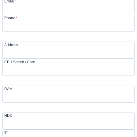
Email
*
Phone
*
Address
CPU Speed / Core
RAM
HDD
IP