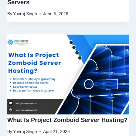
Servers
By
Yuvraj Singh
June 5, 2026
What Is Project Zomboid Server Hosting?
By
Yuvraj Singh
April 21, 2026