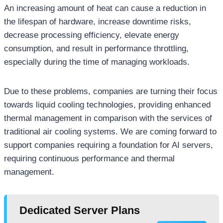
An increasing amount of heat can cause a reduction in
the lifespan of hardware, increase downtime risks,
decrease processing efficiency, elevate energy
consumption, and result in performance throttling,
especially during the time of managing workloads.
Due to these problems, companies are turning their focus
towards liquid cooling technologies, providing enhanced
thermal management in comparison with the services of
traditional air cooling systems. We are coming forward to
support companies requiring a foundation for AI servers,
requiring continuous performance and thermal
management.
Dedicated Server Plans