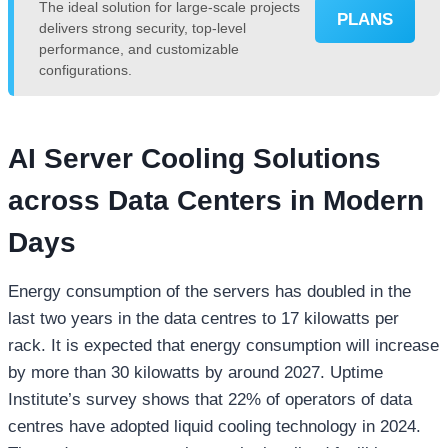
The ideal solution for large-scale projects
PLANS
delivers strong security, top-level
performance, and customizable
configurations.
AI Server Cooling Solutions
across Data Centers in Modern
Days
Energy consumption of the servers has doubled in the
last two years in the data centres to 17 kilowatts per
rack. It is expected that energy consumption will increase
by more than 30 kilowatts by around 2027. Uptime
Institute’s survey shows that 22% of operators of data
centres have adopted liquid cooling technology in 2024.