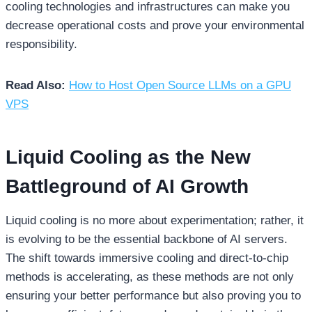
cooling technologies and infrastructures can make you
decrease operational costs and prove your environmental
responsibility.
Read Also:
How to Host Open Source LLMs on a GPU
VPS
Liquid Cooling as the New
Battleground of AI Growth
Liquid cooling is no more about experimentation; rather, it
is evolving to be the essential backbone of AI servers.
The shift towards immersive cooling and direct-to-chip
methods is accelerating, as these methods are not only
ensuring your better performance but also proving you to