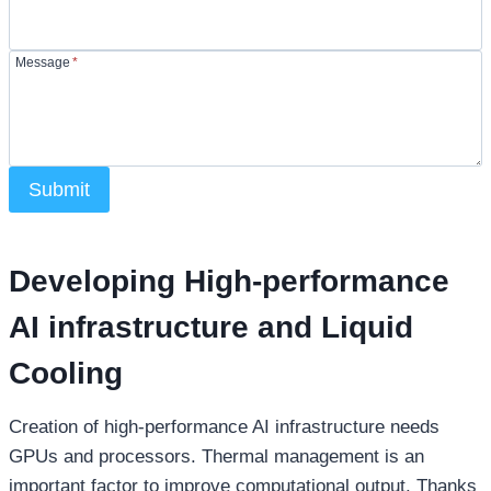
Message
*
Submit
Developing High-performance
AI infrastructure and Liquid
Cooling
Creation of high-performance AI infrastructure needs
GPUs and processors. Thermal management is an
important factor to improve computational output. Thanks